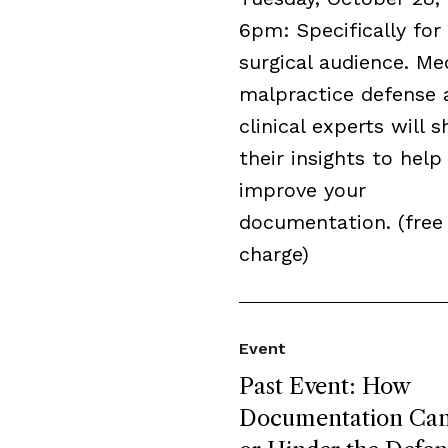
6pm: Specifically for
surgical audience. Me
malpractice defense 
clinical experts will s
their insights to help
improve your
documentation. (free
charge)
Event
Past Event: How
Documentation Can