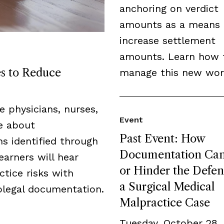
anchoring on verdict
amounts as a means 
increase settlement
amounts. Learn how 
es to Reduce
manage this new wor
de physicians, nurses,
Event
ge about
Past Event: How
s identified through
Documentation Can
earners will hear
or Hinder the Defen
tice risks with
a Surgical Medical
legal documentation.
Malpractice Case
Tuesday, October 28