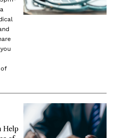
 a
dical
and
hare
 you
 of
 Help