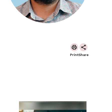
Print
Share