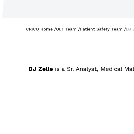
CRICO Home
Our Team
Patient Safety Team
DJ 
DJ Zelle
is a Sr. Analyst, Medical Ma