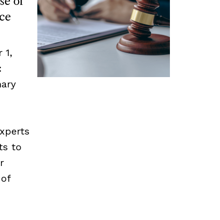
se of
ce
 1,
:
mary
experts
ts to
r
 of