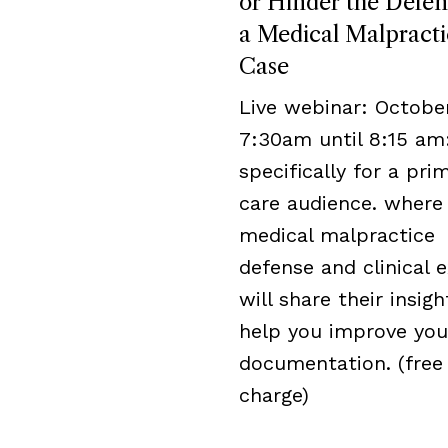
or Hinder the Defen
a Medical Malpracti
Case
Live webinar: October
7:30am until 8:15 am
specifically for a pri
care audience. where
medical malpractice
defense and clinical 
will share their insigh
help you improve you
documentation. (free
charge)