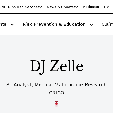
Podcasts
RICO-Insured Services
News & Updates
CME 
nts
Risk Prevention & Education
Clai
DJ Zelle
Sr. Analyst, Medical Malpractice Research
CRICO