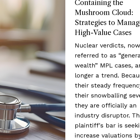
Containing the
Mushroom Cloud:
Strategies to Manag
High-Value Cases
Nuclear verdicts, now
referred to as “genera
wealth” MPL cases, a
longer a trend. Becau
their steady frequen
their snowballing seve
they are officially an
industry disruptor. T
plaintiff's bar is seek
increase valuations b