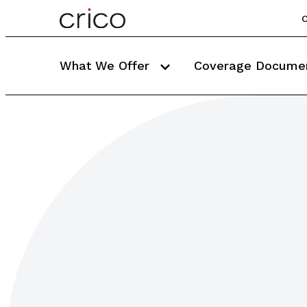
C
What We Offer
Coverage Docume