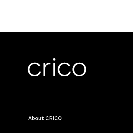
About CRICO
About CRICO