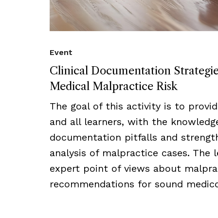
Event
Clinical Documentation Strategi
Medical Malpractice Risk
The goal of this activity is to provi
and all learners, with the knowled
documentation pitfalls and strength
analysis of malpractice cases. The l
expert point of views about malprac
recommendations for sound medico