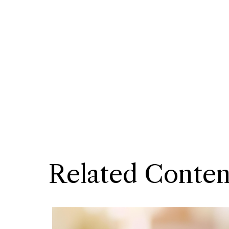
Related Conten