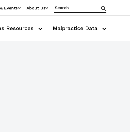
& Events
About Us
ms Resources
Malpractice Data