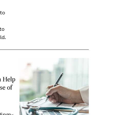
to
to
ld.
 Help
se of
, 5pm-