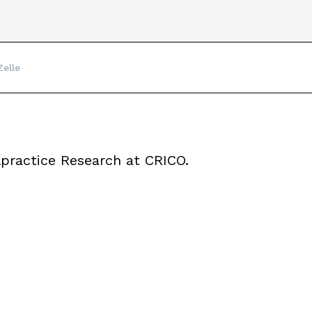
Zelle
lpractice Research at CRICO.