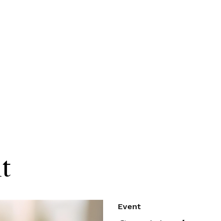
t
Event