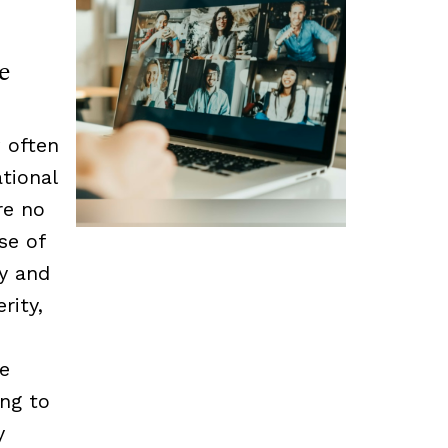
e
 often
tional
re no
se of
cy and
rity,
he
ing to
y