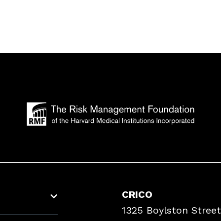
CRICO
1325 Boylston Street