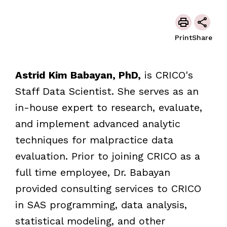
Print
Share
Astrid Kim Babayan, PhD,
is CRICO's
Staff Data Scientist. She serves as an
in-house expert to research, evaluate,
and implement advanced analytic
techniques for malpractice data
evaluation. Prior to joining CRICO as a
full time employee, Dr. Babayan
provided consulting services to CRICO
in SAS programming, data analysis,
statistical modeling, and other