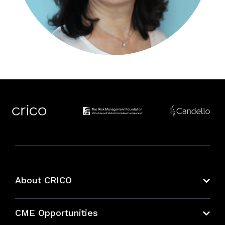
About CRICO
About CRICO
CME Opportunities