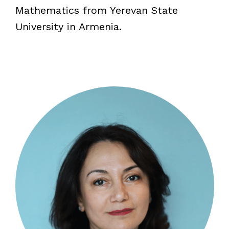
Mathematics from Yerevan State
University in Armenia.