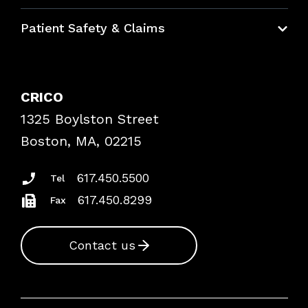
Education Hub
Patient Safety & Claims
Bundles
Contact Patient Safety
Explore By Topic
Case Studies
CRICO
Frequently Asked Questions
1325 Boylston Street
Podcasts
Risk Assessments
Boston, MA, 02215
Insurance Documents
617.450.5500
Tel
617.450.8299
Fax
Contact us