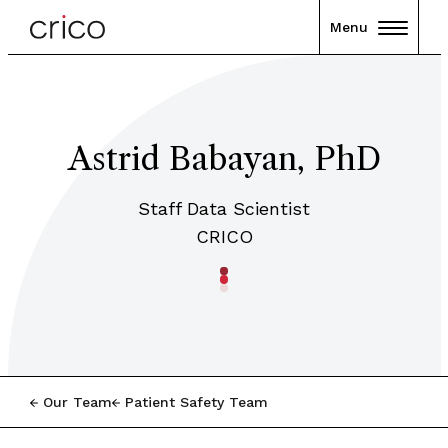
Menu
Astrid Babayan, PhD
Staff Data Scientist
CRICO
Our Team
Patient Safety Team