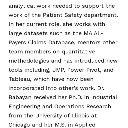
analytical work needed to support the
work of the Patient Safety department.
In her current role, she works with
large datasets such as the MA All-
Payers Claims Database, mentors other
team members on quantitative
methodologies and has introduced new
tools including, JMP, Power Pivot, and
Tableau, which have now been
incorporated into other's work. Dr.
Babayan received her Ph.D. in Industrial
Engineering and Operations Research
from the University of Illinois at
Chicago and her M.S. in Applied