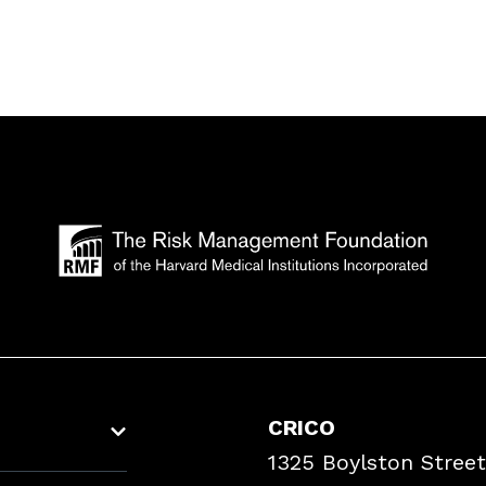
CRICO
1325 Boylston Street