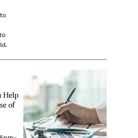
to
to
ld.
 Help
se of
, 5pm-