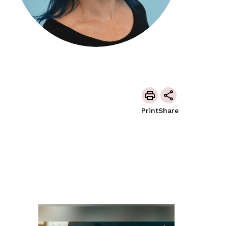
Print
Share