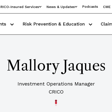
Podcasts
RICO-Insured Services
News & Updates
CME 
nts
Risk Prevention & Education
Clai
Mallory Jaques
Investment Operations Manager
CRICO