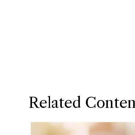
Related Conten