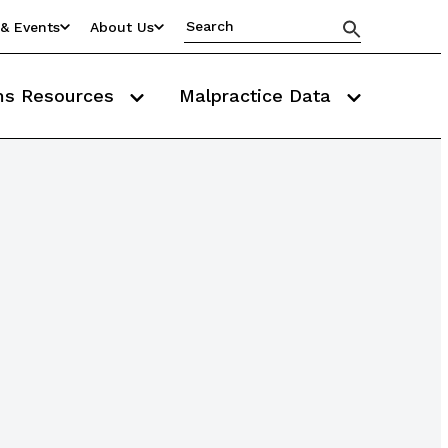
& Events
About Us
ms Resources
Malpractice Data