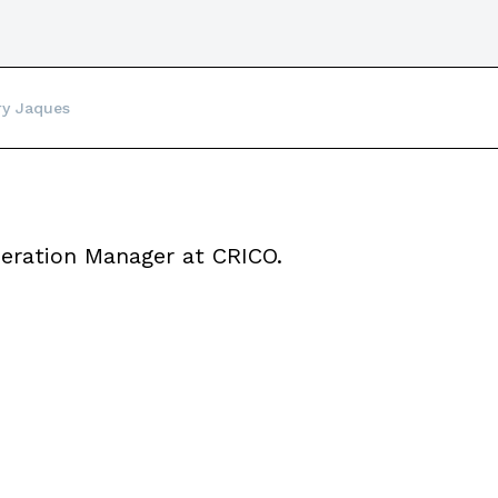
ry Jaques
eration Manager at CRICO.