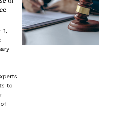
se of
ce
 1,
:
mary
experts
ts to
r
 of