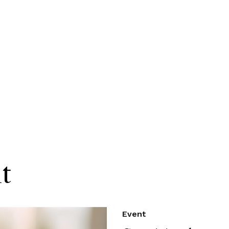
t
Event