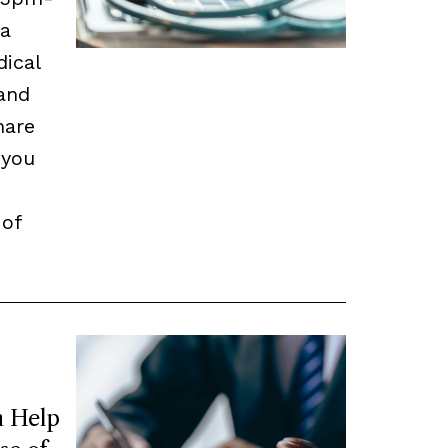
 a
dical
and
hare
 you
 of
 Help