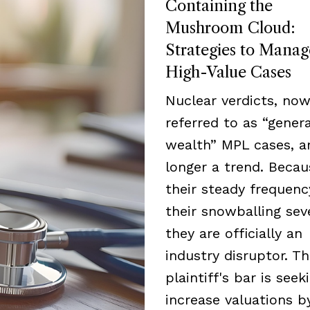
Containing the
Mushroom Cloud:
Strategies to Manag
High-Value Cases
Nuclear verdicts, now
referred to as “genera
wealth” MPL cases, a
longer a trend. Becau
their steady frequen
their snowballing seve
they are officially an
industry disruptor. T
plaintiff's bar is seek
increase valuations b