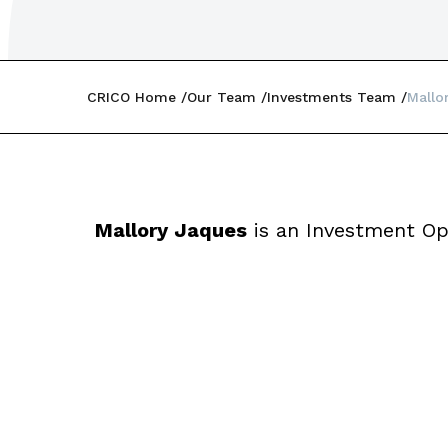
CRICO Home
Our Team
Investments Team
Mallo
Mallory Jaques
is an Investment Op