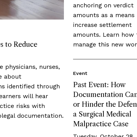
anchoring on verdict
amounts as a means 
increase settlement
amounts. Learn how 
es to Reduce
manage this new wor
de physicians, nurses,
Event
ge about
Past Event: How
s identified through
Documentation Can
earners will hear
or Hinder the Defen
tice risks with
a Surgical Medical
legal documentation.
Malpractice Case
Tuesday, October 28