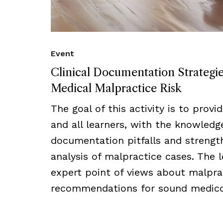
Event
Clinical Documentation Strategi
Medical Malpractice Risk
The goal of this activity is to provi
and all learners, with the knowled
documentation pitfalls and strength
analysis of malpractice cases. The l
expert point of views about malprac
recommendations for sound medico