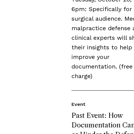
6pm: Specifically for
surgical audience. Me
malpractice defense 
clinical experts will s
their insights to help
improve your
documentation. (free
charge)
Event
Past Event: How
Documentation Can