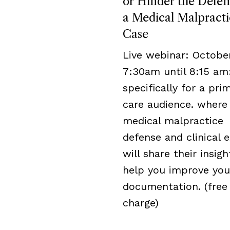
or Hinder the Defen
a Medical Malpracti
Case
Live webinar: October
7:30am until 8:15 am
specifically for a pri
care audience. where
medical malpractice
defense and clinical 
will share their insigh
help you improve you
documentation. (free
charge)