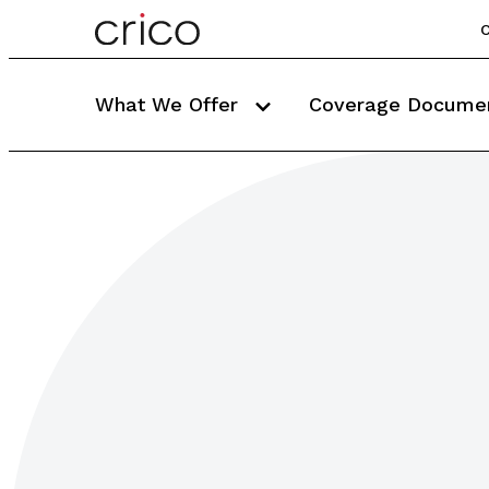
C
What We Offer
Coverage Docume