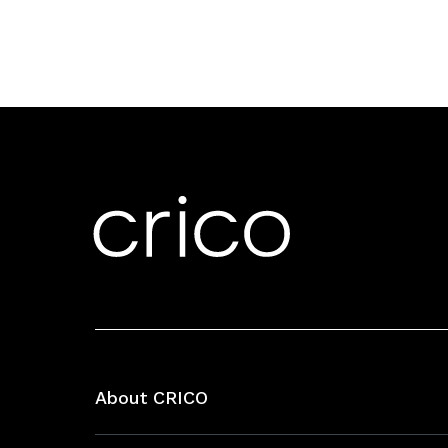
About CRICO
About CRICO