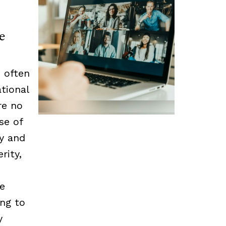
e
 often
tional
re no
se of
cy and
rity,
he
ing to
y