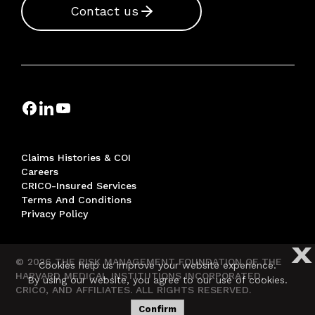
Contact us
Claims Histories & COI
Careers
CRICO-Insured Services
Terms And Conditions
Privacy Policy
X
© 2026 THE RISK MANAGEMENT FOUNDATION OF THE
Cookies help us improve your website experience.
HARVARD MEDICAL INSTITUTIONS INCORPORATED,
By using our website, you agree to our use of cookies.
CRICO, AND AFFILIATES. ALL RIGHTS RESERVED.
Confirm