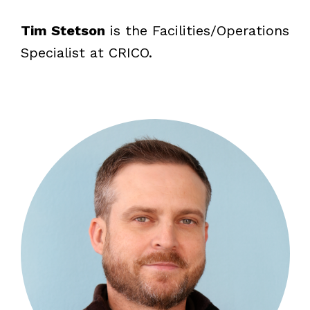
Tim Stetson
is the Facilities/Operations
Specialist at CRICO.