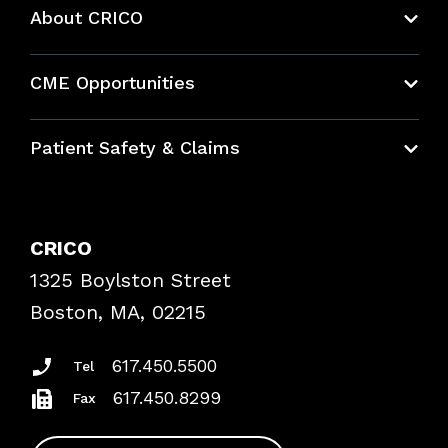
About CRICO
About CRICO
CME Opportunities
Education Hub
Patient Safety & Claims
Bundles
Contact Patient Safety
Explore By Topic
Case Studies
CRICO
Frequently Asked Questions
1325 Boylston Street
Podcasts
Risk Assessments
Boston, MA, 02215
Insurance Documents
617.450.5500
Tel
617.450.8299
Fax