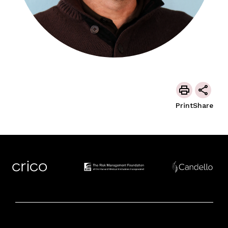
Print
Share