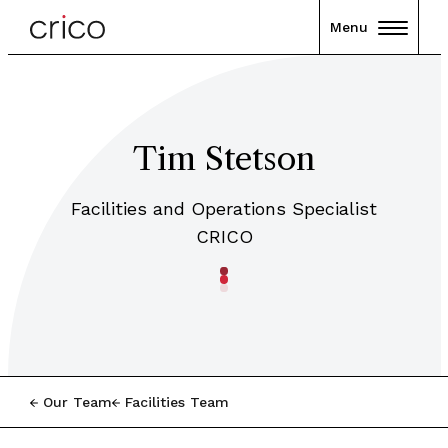
Menu
Tim Stetson
Facilities and Operations Specialist
CRICO
Our Team
Facilities Team