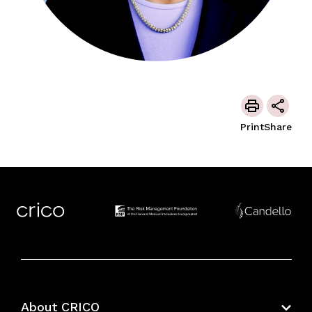
Print
Share
About CRICO