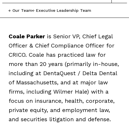
Our Team
Executive Leadership Team
Coale Parker
is Senior VP, Chief Legal
Officer & Chief Compliance Officer for
CRICO. Coale has practiced law for
more than 20 years (primarily in-house,
including at DentaQuest / Delta Dental
of Massachusetts, and at major law
firms, including Wilmer Hale) with a
focus on insurance, health, corporate,
private equity, and employment law,
and securities litigation and defense.