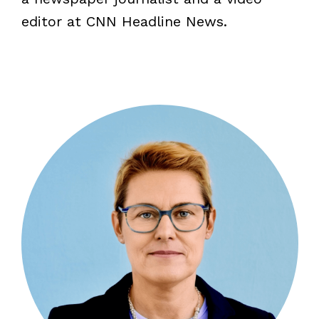
editor at CNN Headline News.