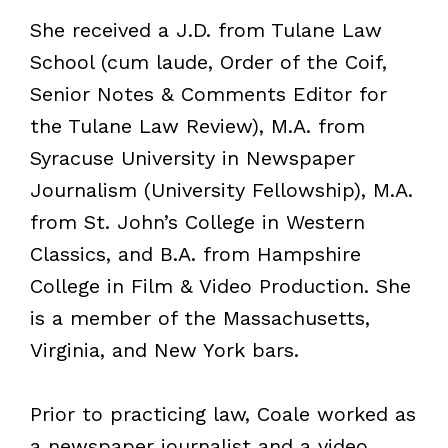
She received a J.D. from Tulane Law
School (cum laude, Order of the Coif,
Senior Notes & Comments Editor for
the Tulane Law Review), M.A. from
Syracuse University in Newspaper
Journalism (University Fellowship), M.A.
from St. John’s College in Western
Classics, and B.A. from Hampshire
College in Film & Video Production. She
is a member of the Massachusetts,
Virginia, and New York bars.
Prior to practicing law, Coale worked as
a newspaper journalist and a video