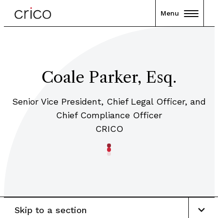
Menu
Coale Parker, Esq.
Senior Vice President, Chief Legal Officer, and
Chief Compliance Officer
CRICO
Skip to a section