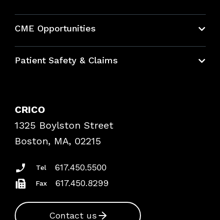
About CRICO
CME Opportunities
Education Hub
Patient Safety & Claims
Bundles
Contact Patient Safety
Explore By Topic
Case Studies
CRICO
Frequently Asked Questions
1325 Boylston Street
Podcasts
Risk Assessments
Boston, MA, 02215
Insurance Documents
617.450.5500
Tel
617.450.8299
Fax
Contact us