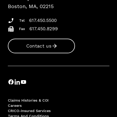
Risk Assessments
Boston, MA, 02215
Insurance Documents
617.450.5500
Tel
617.450.8299
Fax
Contact us
Claims Histories & COI
Careers
CRICO-Insured Services
Terms And Conditions