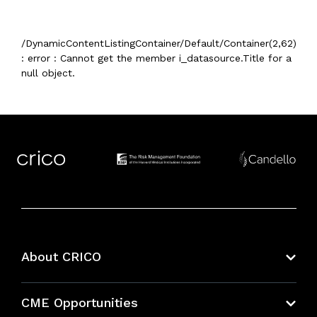
/DynamicContentListingContainer/Default/Container(2,62)
: error : Cannot get the member i_datasource.Title for a
null object.
About CRICO
About CRICO
CME Opportunities