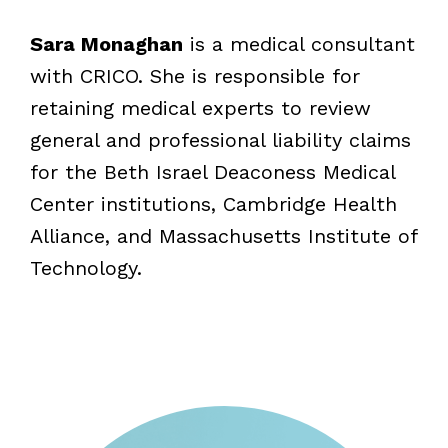
Sara Monaghan
is a medical consultant
with CRICO. She is responsible for
retaining medical experts to review
general and professional liability claims
for the Beth Israel Deaconess Medical
Center institutions, Cambridge Health
Alliance, and Massachusetts Institute of
Technology.