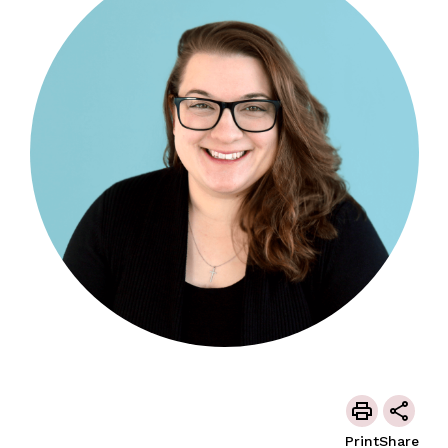
Print
Share