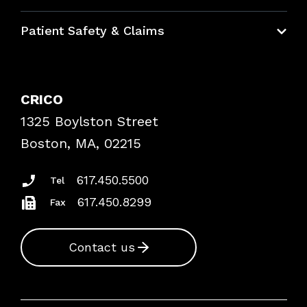
Education Hub
Patient Safety & Claims
Bundles
Contact Patient Safety
Explore By Topic
Case Studies
CRICO
Frequently Asked Questions
1325 Boylston Street
Podcasts
Risk Assessments
Boston, MA, 02215
Insurance Documents
617.450.5500
Tel
617.450.8299
Fax
Contact us