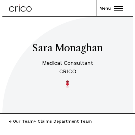
Menu
Sara Monaghan
Medical Consultant
CRICO
Our Team
Claims Department Team