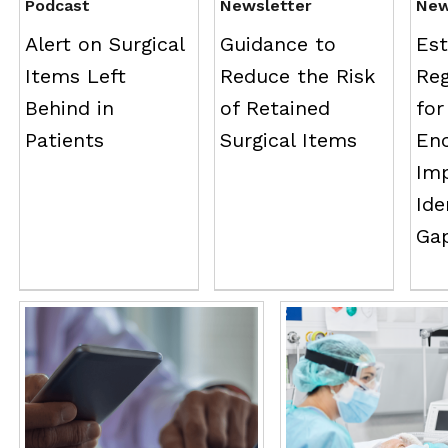
Podcast
Newsletter
Ne
Alert on Surgical
Guidance to
Est
Items Left
Reduce the Risk
Reg
Behind in
of Retained
for
Patients
Surgical Items
En
Im
Ide
Gap