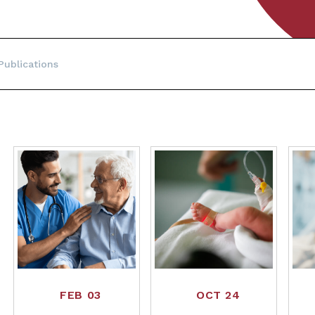
ublications
FEB 03
OCT 24