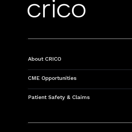
About CRICO
About CRICO
CME Opportunities
Education Hub
Patient Safety & Claims
Bundles
Contact Patient Safety
Explore By Topic
Case Studies
Frequently Asked Questions