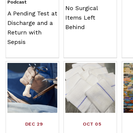
Podcast
No Surgical
A Pending Test at
Items Left
Discharge and a
Behind
Return with
Sepsis
DEC 29
OCT 05