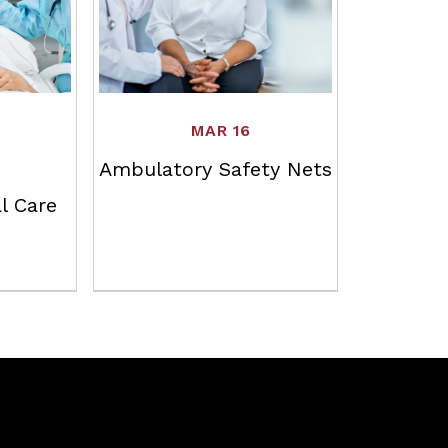
MAR 16
Ambulatory Safety Nets
l Care