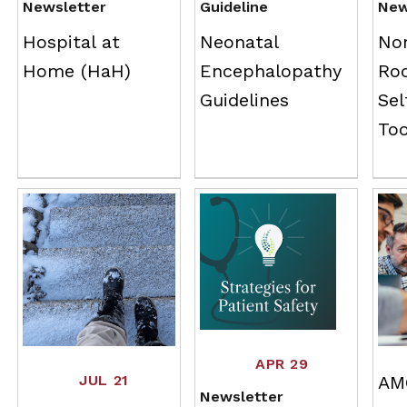
Newsletter
Guideline
New
Hospital at
Neonatal
No
Home (HaH)
Encephalopathy
Ro
Guidelines
Se
To
APR 29
JUL 21
AM
Newsletter