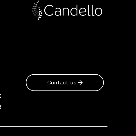
Contact us
0
9