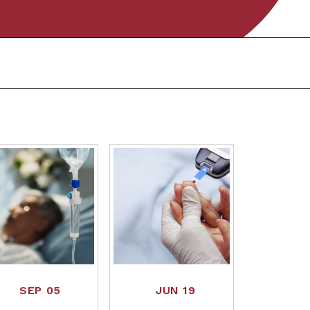
SEP 05
JUN 19