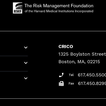
CRICO
1325 Boylston Street
Boston, MA, 02215
617.450.550
Tel
617.450.829
Fax