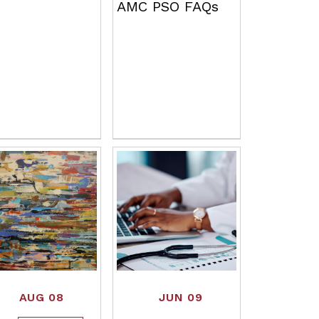
AMC PSO FAQs
AUG 08
JUN 09