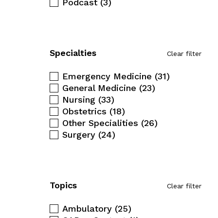
Podcast
(3)
Specialties
Clear filter
Emergency Medicine
(31)
General Medicine
(23)
Nursing
(33)
Obstetrics
(18)
Other Specialities
(26)
Surgery
(24)
Topics
Clear filter
Ambulatory
(25)