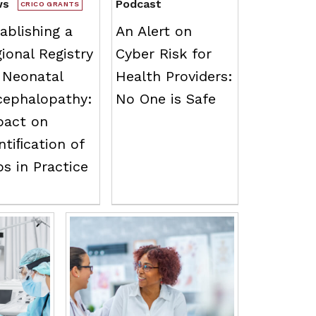
ws
Podcast
CRICO GRANTS
ablishing a
An Alert on
ional Registry
Cyber Risk for
 Neonatal
Health Providers:
cephalopathy:
No One is Safe
pact on
ntiﬁcation of
s in Practice