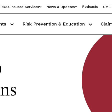
Podcasts
RICO-Insured Services
News & Updates
CME 
nts
Risk Prevention & Education
Clai
O
ons