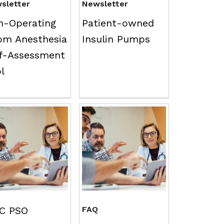
sletter
Newsletter
n-Operating
Patient-owned
om Anesthesia
Insulin Pumps
lf-Assessment
ol
C PSO
FAQ