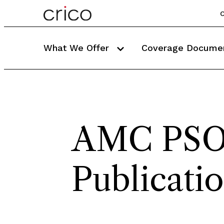
C
What We Offer
Coverage Docume
AMC PS
Publicati