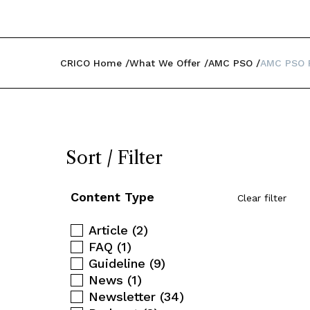
CRICO Home
What We Offer
AMC PSO
AMC PSO P
Sort / Filter
Content Type
Clear filter
Article
(2)
FAQ
(1)
Guideline
(9)
News
(1)
Newsletter
(34)