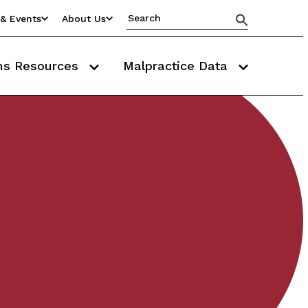
& Events
About Us
ms Resources
Malpractice Data