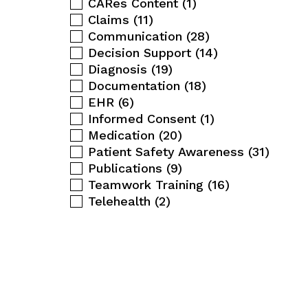
CARes Content
(1)
Claims
(11)
Communication
(28)
Decision Support
(14)
Diagnosis
(19)
Documentation
(18)
EHR
(6)
Informed Consent
(1)
Medication
(20)
Patient Safety Awareness
(31)
Publications
(9)
Teamwork Training
(16)
Telehealth
(2)