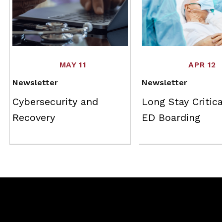
MAY 11
APR 12
Newsletter
Newsletter
Cybersecurity and
Long Stay Critica
Recovery
ED Boarding