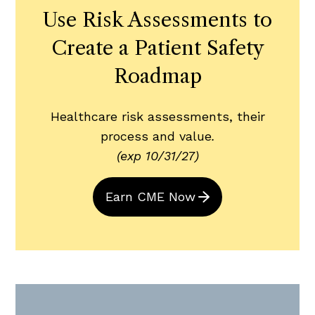
Use Risk Assessments to
Create a Patient Safety
Roadmap
Healthcare risk assessments, their
process and value
.
(exp 10/31/27)
Earn CME Now