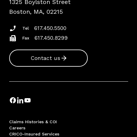
1325 Boylston Street
Podcasts
Risk Assessments
Boston, MA, 02215
Insurance Documents
617.450.5500
Tel
617.450.8299
Fax
Contact us
Claims Histories & COI
Careers
CRICO-Insured Services