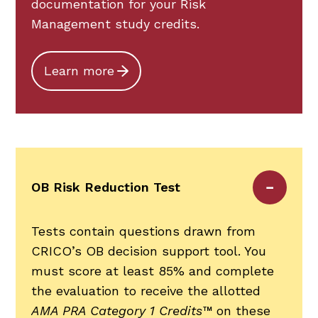
documentation for your Risk
Management study credits.
Learn more
OB Risk Reduction Test
Tests contain questions drawn from
CRICO’s OB decision support tool. You
must score at least 85% and complete
the evaluation to receive the allotted
AMA PRA Category 1 Credits™
on these