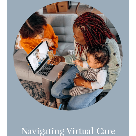
Navigating Virtual Care