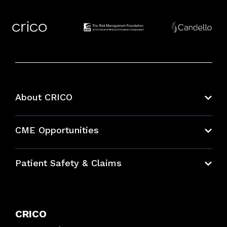
About CRICO
About CRICO
CME Opportunities
Education Hub
Patient Safety & Claims
Bundles
Contact Patient Safety
Explore By Topic
Case Studies
CRICO
Frequently Asked Questions