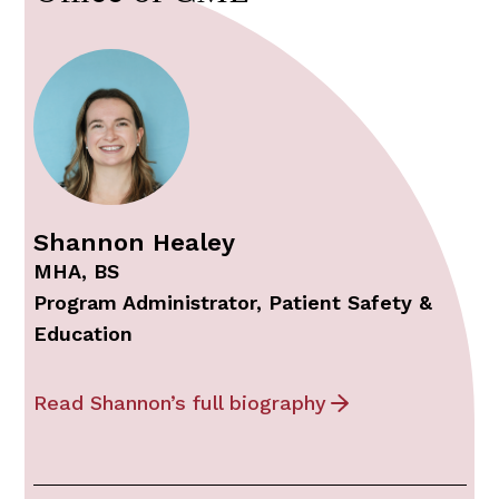
Shannon Healey
MHA, BS
Program Administrator, Patient Safety &
Education
Read Shannon’s full biography