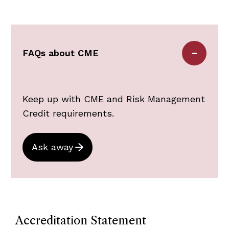
Nursing)
BORM (Board of Registration in
Medicine)
Medical Malpractice Tribunal
FAQs about CME
Keep up with CME and Risk Management
Credit requirements.
Ask away
Accreditation Statement