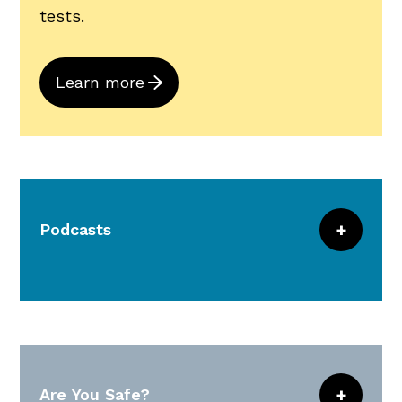
tests.
Learn more
Podcasts
Combine for 30-minutes of continuous
learning and download to your computer,
read as a transcription, or access
through iTunes.
Are You Safe?