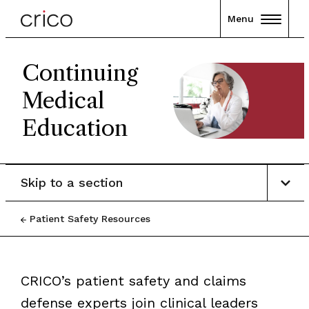
Menu
Continuing
Medical
Education
Skip to a section
Patient Safety Resources
CRICO’s patient safety and claims
defense experts join clinical leaders