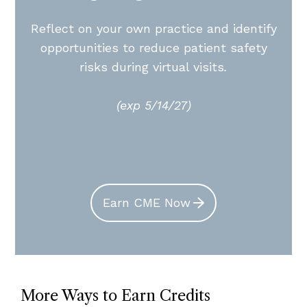
Reflect on your own practice and identify
opportunities to reduce patient safety
risks during virtual visits
.
(exp 5/14/27)
Earn CME Now
More Ways to Earn Credits