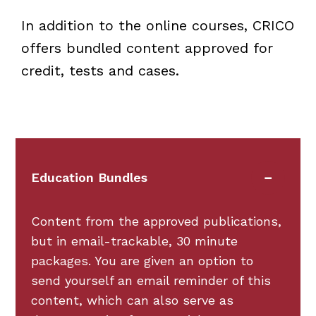
In addition to the online courses, CRICO
offers bundled content approved for
credit, tests and cases.
Education Bundles
Content from the approved publications,
but in email-trackable, 30 minute
packages. You are given an option to
send yourself an email reminder of this
content, which can also serve as