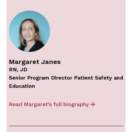
Margaret Janes
RN, JD
Senior Program Director Patient Safety and
Education
Read Margaret’s full biography