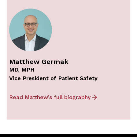
Matthew Germak
MD, MPH
Vice President of Patient Safety
Read Matthew’s full biography