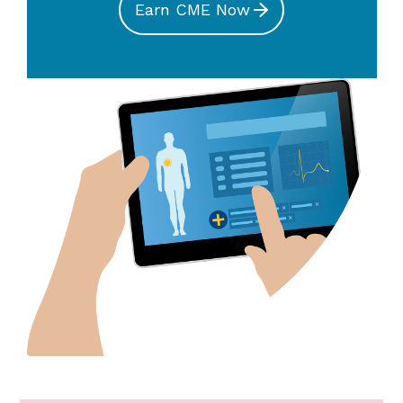
Earn CME Now