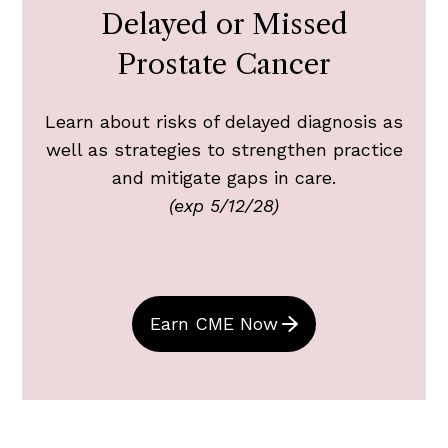
Delayed or Missed
Prostate Cancer
Learn about risks of delayed diagnosis as
well as strategies to strengthen practice
and mitigate gaps in care.
(exp 5/12/28)
Earn CME Now