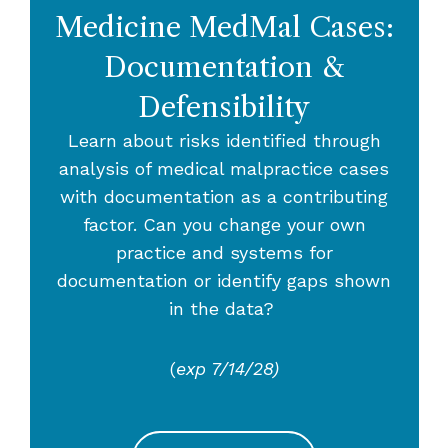
Medicine MedMal Cases:
Documentation &
Defensibility
Learn about risks identified through
analysis of medical malpractice cases
with documentation as a contributing
factor. Can you change your own
practice and systems for
documentation or identify gaps shown
in the data?
(
exp 7/14/28)