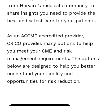
from Harvard’s medical community to
share insights you need to provide the
best and safest care for your patients.
As an ACCME accredited provider,
CRICO provides many options to help
you meet your CME and risk
management requirements. The options
below are designed to help you better
understand your liability and
opportunities for risk reduction.