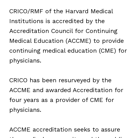
CRICO/RMF of the Harvard Medical
Institutions is accredited by the
Accreditation Council for Continuing
Medical Education (ACCME) to provide
continuing medical education (CME) for
physicians.
CRICO has been resurveyed by the
ACCME and awarded Accreditation for
four years as a provider of CME for
physicians.
ACCME accreditation seeks to assure