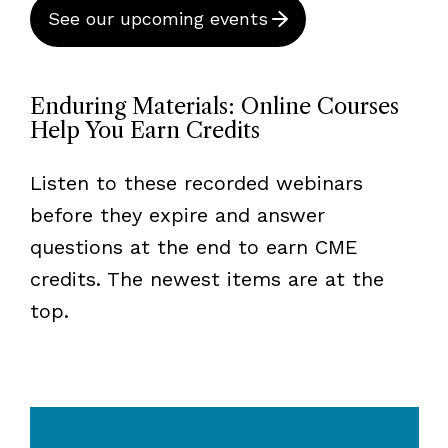
See our upcoming events
Enduring Materials: Online Courses
Help You Earn Credits
Listen to these recorded webinars
before they expire and answer
questions at the end to earn CME
credits. The newest items are at the
top.