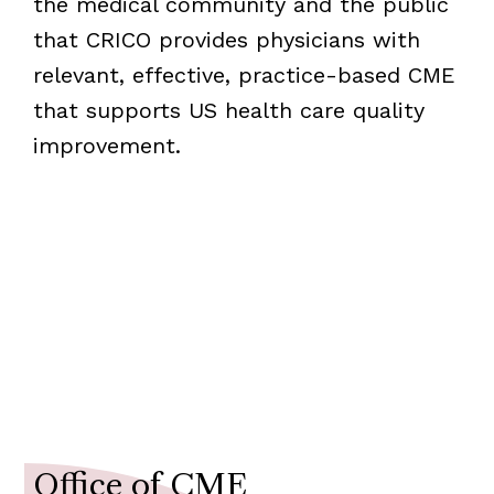
the medical community and the public
that CRICO provides physicians with
relevant, effective, practice-based CME
that supports US health care quality
improvement.
Resources for Educators
Contact the Office of the CME
Office of CME